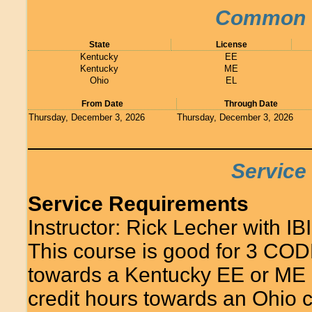
Common C
State
License
Kentucky
EE
Kentucky
ME
Ohio
EL
From Date
Through Date
Thursday, December 3, 2026
Thursday, December 3, 2026
Service
Service Requirements
Instructor: Rick Lecher with IBI
This course is good for 3 COD
towards a Kentucky EE or ME 
credit hours towards an Ohio c