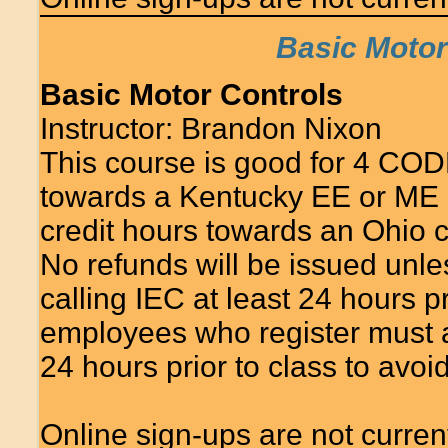
Basic Motor 
Basic Motor Controls
Instructor: Brandon Nixon
This course is good for 4 COD
towards a Kentucky EE or ME 
credit hours towards an Ohio c
No refunds will be issued unle
calling IEC at least 24 hours 
employees who register must at
24 hours prior to class to avo
Online sign-ups are not currentl