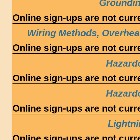
Groundin
Online sign-ups are not curre
Wiring Methods, Overhe
Online sign-ups are not curre
Hazard
Online sign-ups are not curre
Hazard
Online sign-ups are not curre
Lightni
Online sign-ups are not curre