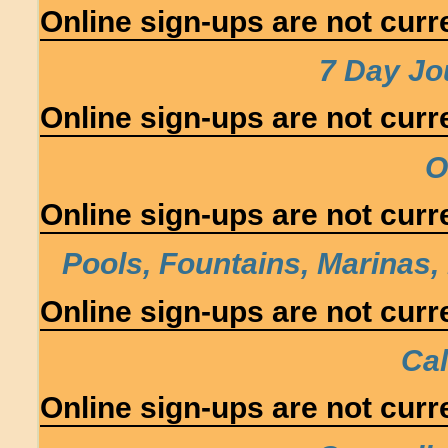
Online sign-ups are not curre
7 Day J
Online sign-ups are not curre
O
Online sign-ups are not curre
Pools, Fountains, Marinas,
Online sign-ups are not curre
Cal
Online sign-ups are not curre