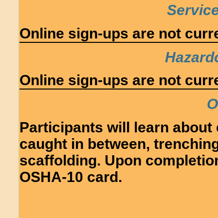
Service
Online sign-ups are not curre
Hazard
Online sign-ups are not curre
O
Participants will learn about e
caught in between, trenching
scaffolding. Upon completion,
OSHA-10 card.