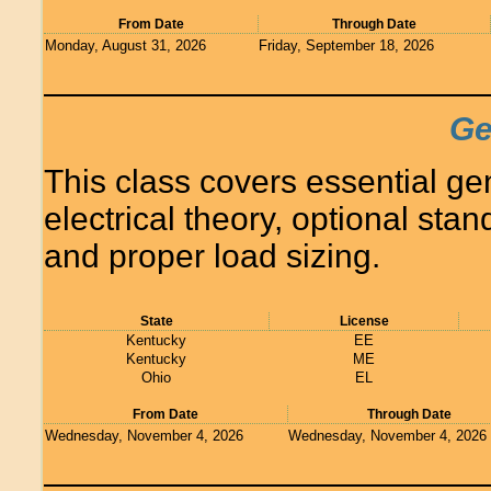
From Date
Through Date
Monday, August 31, 2026
Friday, September 18, 2026
Ge
This class covers essential ge
electrical theory, optional sta
and proper load sizing.
State
License
Kentucky
EE
Kentucky
ME
Ohio
EL
From Date
Through Date
Wednesday, November 4, 2026
Wednesday, November 4, 2026