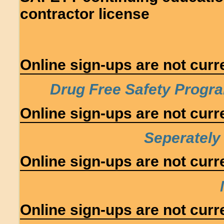
contractor license
Online sign-ups are not curre
Drug Free Safety Progra
Online sign-ups are not curre
Seperately
Online sign-ups are not curre
Online sign-ups are not curre