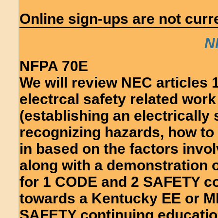
Online sign-ups are not curre
N
NFPA 70E
We will review NEC articles 
electrcal safety related work
(establishing an electrically
recognizing hazards, how to 
in based on the factors invo
along with a demonstration o
for 1 CODE and 2 SAFETY con
towards a Kentucky EE or M
SAFETY continuing educatio