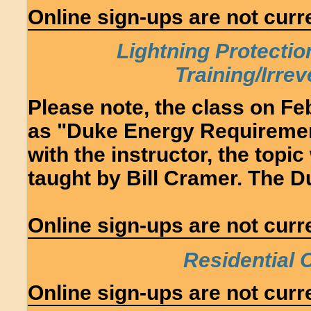
Online sign-ups are not curre
Lightning Protectio
Training/Irre
Please note, the class on Fe
as "Duke Energy Requirement
with the instructor, the topi
taught by Bill Cramer. The Du
Online sign-ups are not curre
Residential
Online sign-ups are not curre