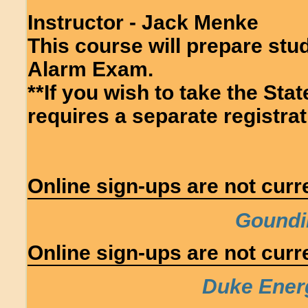
Instructor - Jack Menke
This course will prepare stud
Alarm Exam.
**If you wish to take the Sta
requires a separate registrati
Online sign-ups are not curre
Goundi
Online sign-ups are not curre
Duke Ener