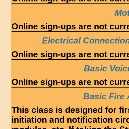
Mot
Online sign-ups are not curre
Electrical Connectio
Online sign-ups are not curre
Basic Voic
Online sign-ups are not curre
Basic Fire 
This class is designed for fir
initiation and notification ci