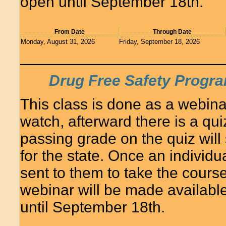
open until September 18th.
From Date
Through Date
Monday, August 31, 2026
Friday, September 18, 2026
Drug Free Safety Progra
This class is done as a webina
watch, afterward there is a quiz
passing grade on the quiz will
for the state. Once an individua
sent to them to take the course
webinar will be made availabl
until September 18th.