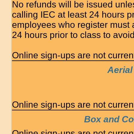
No refunds will be issued unle
calling IEC at least 24 hours 
employees who register must at
24 hours prior to class to avo
Online sign-ups are not currentl
Aerial
Online sign-ups are not currentl
Box and Con
Online sign-ups are not currentl