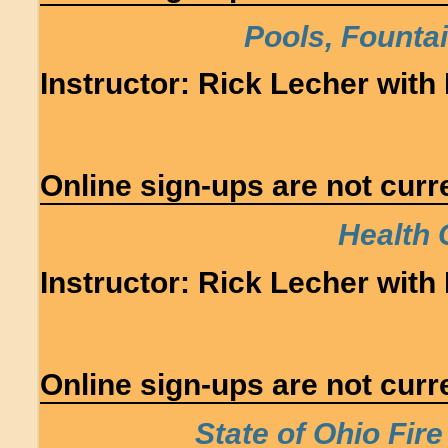
Pools, Founta
Instructor: Rick Lecher with 
Online sign-ups are not curre
Health 
Instructor: Rick Lecher with 
Online sign-ups are not curre
State of Ohio Fir