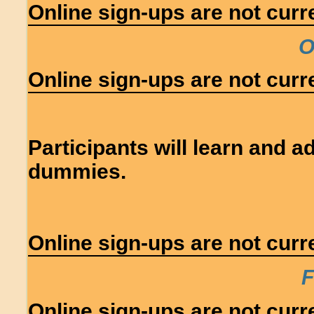
Online sign-ups are not curre
O
Online sign-ups are not curre
Participants will learn and 
dummies.
Online sign-ups are not curre
F
Online sign-ups are not curre