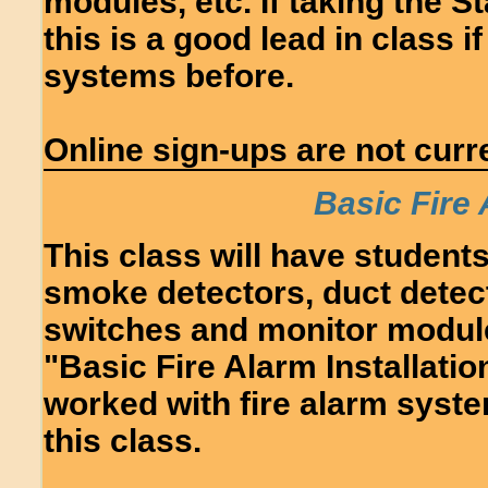
modules, etc. If taking the S
this is a good lead in class 
systems before.
Online sign-ups are not curre
Basic Fire
This class will have students 
smoke detectors, duct detec
switches and monitor module
"Basic Fire Alarm Installatio
worked with fire alarm syste
this class.