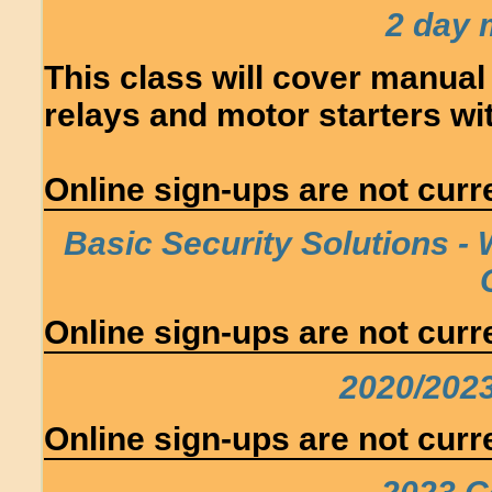
2 day 
This class will cover manual
relays and motor starters w
Online sign-ups are not curre
Basic Security Solutions - 
Online sign-ups are not curre
2020/202
Online sign-ups are not curre