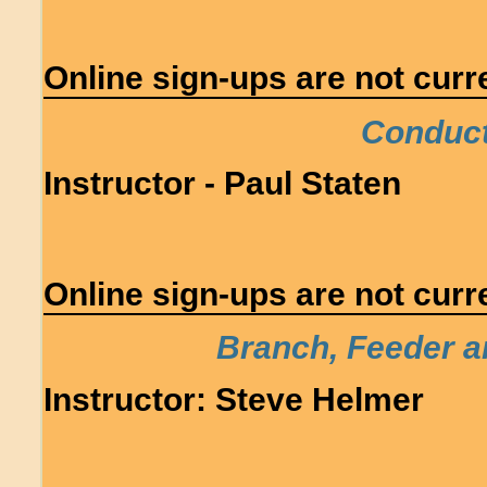
Online sign-ups are not curre
Conducto
Instructor - Paul Staten
Online sign-ups are not curre
Branch, Feeder a
Instructor: Steve Helmer