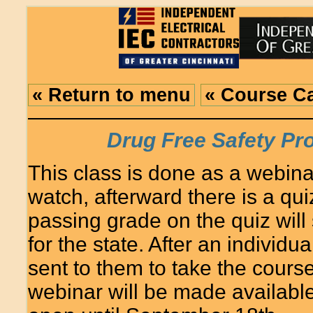
« Return to menu
« Course C
Drug Free Safety P
This class is done as a webina
watch, afterward there is a quiz
passing grade on the quiz will
for the state. After an individua
sent to them to take the course
webinar will be made availabl