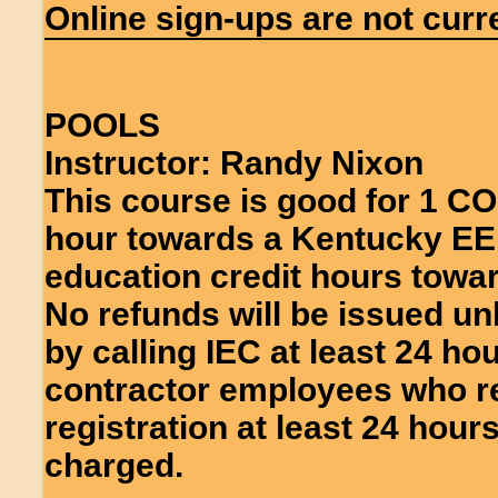
Online sign-ups are not curre
POOLS
Instructor: Randy Nixon
This course is good for 1 C
hour towards a Kentucky EE 
education credit hours towar
No refunds will be issued un
by calling IEC at least 24 ho
contractor employees who re
registration at least 24 hours
charged.