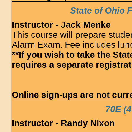
State of Ohio 
Instructor - Jack Menke
This course will prepare studen
Alarm Exam. Fee includes lun
**If you wish to take the Sta
requires a separate registrati
Online sign-ups are not curre
70E (4
Instructor - Randy Nixon