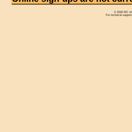
© 2026 IEC of 
For technical support