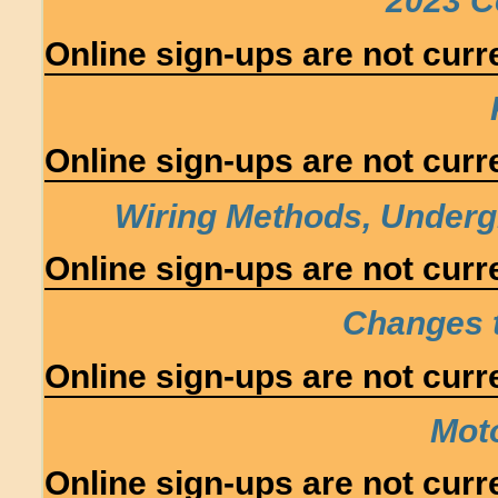
2023 C
Online sign-ups are not curre
Online sign-ups are not curre
Wiring Methods, Under
Online sign-ups are not curre
Changes 
Online sign-ups are not curre
Moto
Online sign-ups are not curre