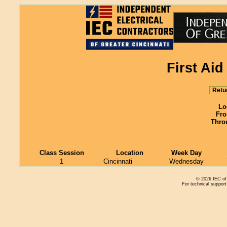
First Ai
Retu
Lo
Fro
Thro
Class Session
Location
Week Day
1
Cincinnati
Wednesday
© 2026 IEC of 
For technical support